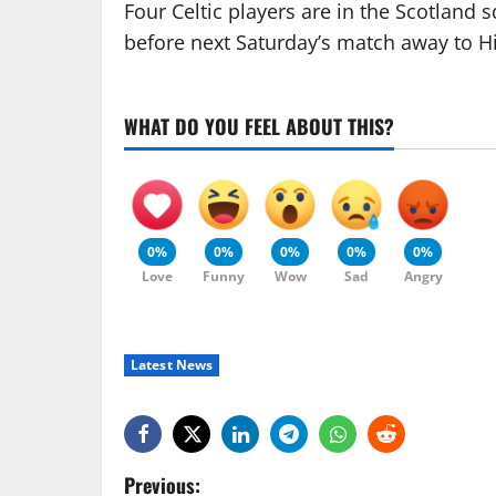
Four Celtic players are in the Scotland s
before next Saturday’s match away to H
WHAT DO YOU FEEL ABOUT THIS?
0%
0%
0%
0%
0%
Love
Funny
Wow
Sad
Angry
Latest News
P
Previous: