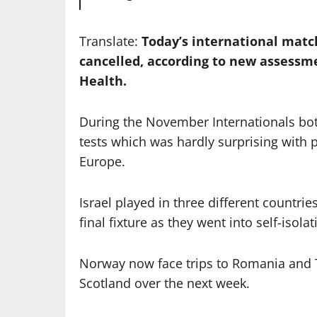
Translate:
Today’s international matc
cancelled, according to new assessm
Health.
During the November Internationals both 
tests which was hardly surprising with p
Europe.
Israel played in three different countr
final fixture as they went into self-iso
Norway now face trips to Romania and T
Scotland over the next week.