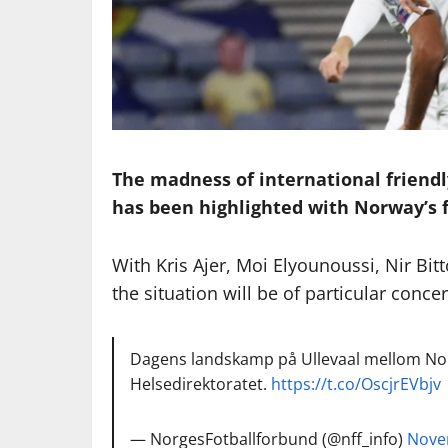
The madness of international friend
has been highlighted with Norway’s fr
With Kris Ajer, Moi Elyounoussi, Nir B
the situation will be of particular concer
Dagens landskamp på Ullevaal mellom Norge
Helsedirektoratet.
https://t.co/OscjrEVbjv
— NorgesFotballforbund (@nff_info)
Nove