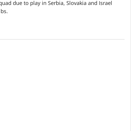
quad due to play in Serbia, Slovakia and Israel
ibs.