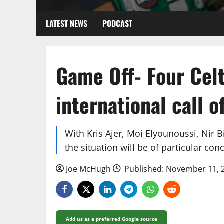
LATEST NEWS
PODCAST
Game Off- Four Celt
international call of
With Kris Ajer, Moi Elyounoussi, Nir
the situation will be of particular conc
Joe McHugh
Published: November 11, 
Add us as a preferred Google source