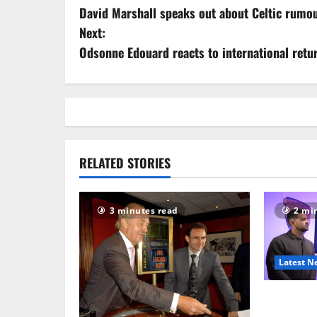
David Marshall speaks out about Celtic rumo
o
Next:
s
Odsonne Edouard reacts to international retu
t
n
a
RELATED STORIES
v
i
3 minutes read
2 mi
g
a
Latest N
t
SFA aband