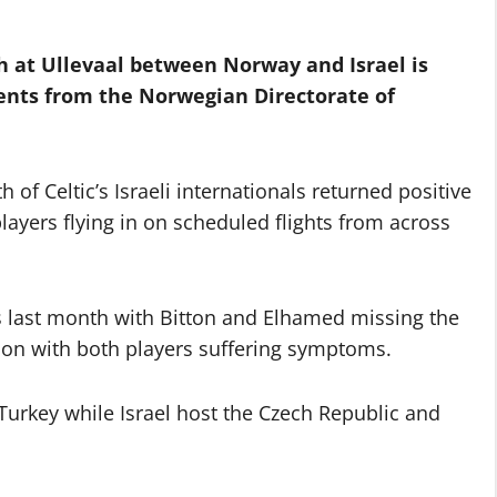
h at Ullevaal between Norway and Israel is
ents from the Norwegian Directorate of
of Celtic’s Israeli internationals returned positive
layers flying in on scheduled flights from across
ies last month with Bitton and Elhamed missing the
lation with both players suffering symptoms.
urkey while Israel host the Czech Republic and