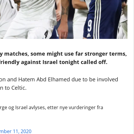
ly matches, some might use far stronger terms,
iendly against Israel tonight called off.
itton and Hatem Abd Elhamed due to be involved
n to Celtic.
 og Israel avlyses, etter nye vurderinger fra
mber 11, 2020