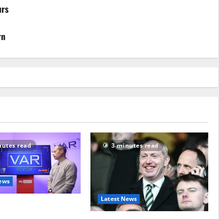
urs
rn
nutes read
3 minutes read
ews
Latest News
on pointless attempt