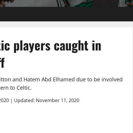
ic players caught in
f
 Bitton and Hatem Abd Elhamed due to be involved
ern to Celtic.
2020 | Updated: November 11, 2020