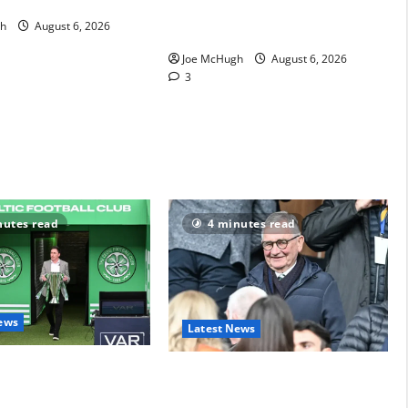
arency
Michael Nicholson- now beyond
h
August 6, 2026
a joke figure
Joe McHugh
August 6, 2026
3
nutes read
4 minutes read
ews
Latest News
nt and Scott Brown
Brian Wilson delivers on his
media drama
transfer promise to Martin